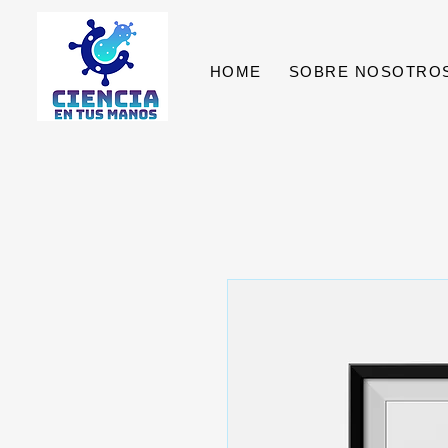
HOME
SOBRE NOSOTRO