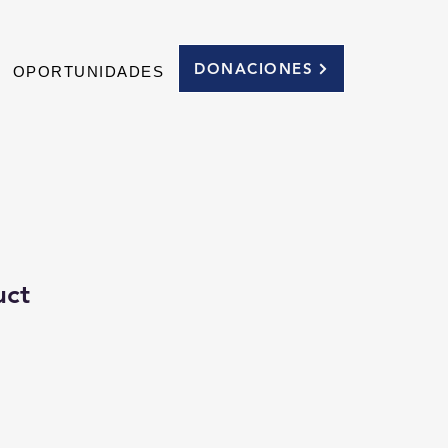
DONACIONES
OPORTUNIDADES
uct