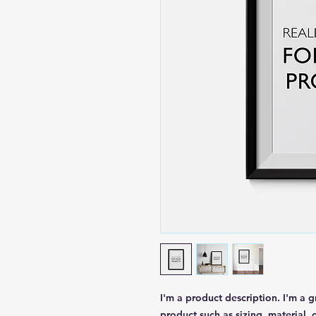
I'm a product description. I'm a 
product such as sizing, material, 