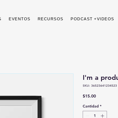
S
EVENTOS
RECURSOS
PODCAST +VIDEOS
I'm a prod
SKU: 36523641234523
Precio
$15.00
Cantidad
*